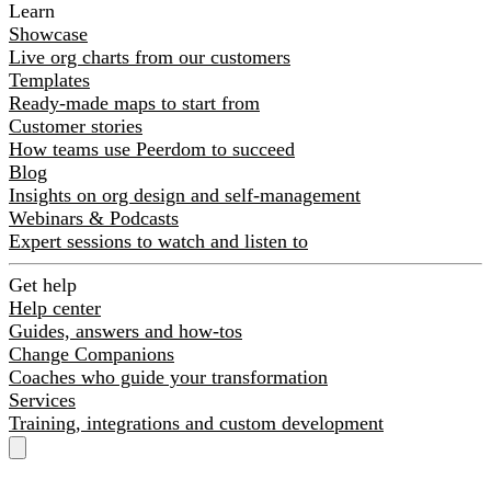
Learn
Showcase
Live org charts from our customers
Templates
Ready-made maps to start from
Customer stories
How teams use Peerdom to succeed
Blog
Insights on org design and self-management
Webinars & Podcasts
Expert sessions to watch and listen to
Get help
Help center
Guides, answers and how-tos
Change Companions
Coaches who guide your transformation
Services
Training, integrations and custom development