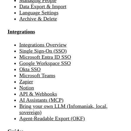
Managing People
Data Export & Import
Language Settings
Archive & Delete
Integrations
Integrations Overview
Single Sign-On (SSO)
Microsoft Entra ID SSO
Google Workspace SSO
Okta SSO
Microsoft Teams
Zapier
Notion
API & Webhooks
AI Assistants (MCP)
Bring your own LLM (Infomaniak, local,
sovereign)
Agent-Readable Export (OKF)