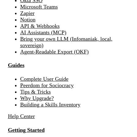
Okta SSO
Microsoft Teams
Zapier
Notion
API & Webhooks
AI Assistants (MCP)
Bring your own LLM (Infomaniak, local,
sovereign)
Agent-Readable Export (OKF)
Guides
Complete User Guide
Peerdom for Sociocracy
Tips & Tricks
Why Upgrade?
Building a Skills Inventory
Help Center
Getting Started