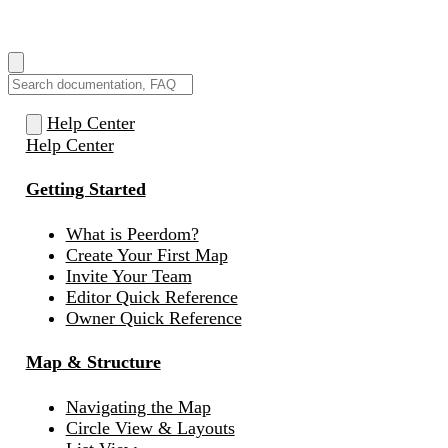
How can we help you?
Help Center
Help Center
Getting Started
What is Peerdom?
Create Your First Map
Invite Your Team
Editor Quick Reference
Owner Quick Reference
Map & Structure
Navigating the Map
Circle View & Layouts