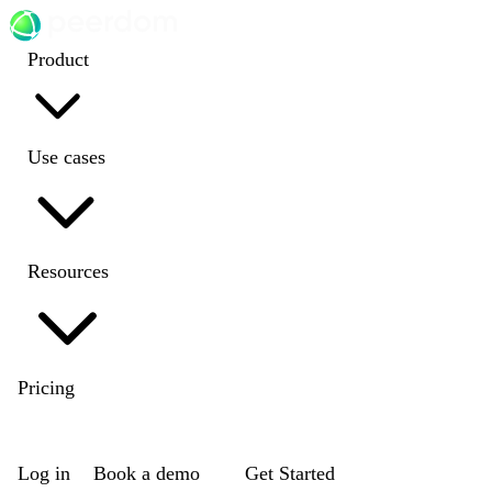
Product
Use cases
Resources
Pricing
EN
|
DE
|
FR
|
NL
Log in
Book a demo
Get Started