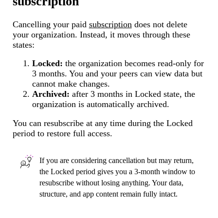
subscription
Cancelling your paid
subscription
does not delete
your organization. Instead, it moves through these
states:
Locked:
the organization becomes read-only for
3 months. You and your peers can view data but
cannot make changes.
Archived:
after 3 months in Locked state, the
organization is automatically archived.
You can resubscribe at any time during the Locked
period to restore full access.
If you are considering cancellation but may return,
the Locked period gives you a 3-month window to
resubscribe without losing anything. Your data,
structure, and app content remain fully intact.