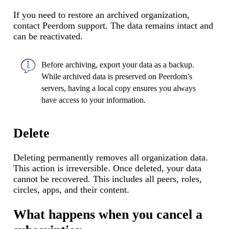
If you need to restore an archived organization,
contact Peerdom support. The data remains intact and
can be reactivated.
Before archiving,
export your data
as a backup.
While archived data is preserved on Peerdom’s
servers, having a local copy ensures you always
have access to your information.
Delete
Deleting permanently removes all organization data.
This action is irreversible. Once deleted, your data
cannot be recovered. This includes all peers, roles,
circles, apps, and their content.
What happens when you cancel a