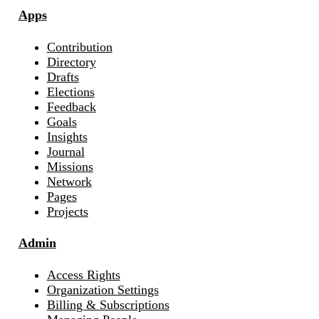
Apps
Contribution
Directory
Drafts
Elections
Feedback
Goals
Insights
Journal
Missions
Network
Pages
Projects
Admin
Access Rights
Organization Settings
Billing & Subscriptions