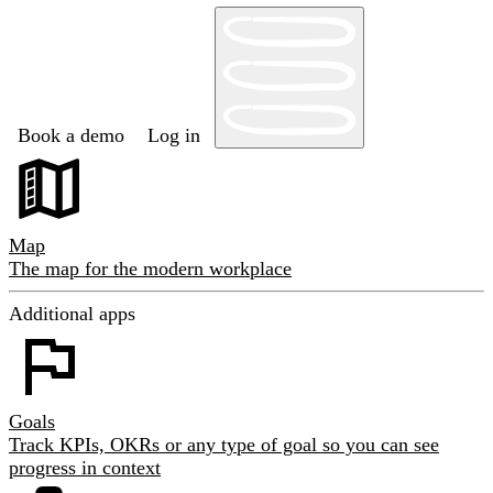
Book a demo
Log in
Map
The map for the modern workplace
Additional apps
Goals
Track KPIs, OKRs or any type of goal so you can see
progress in context