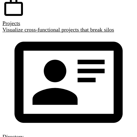
Projects
Visualize cross-functional projects that break silos
Directory