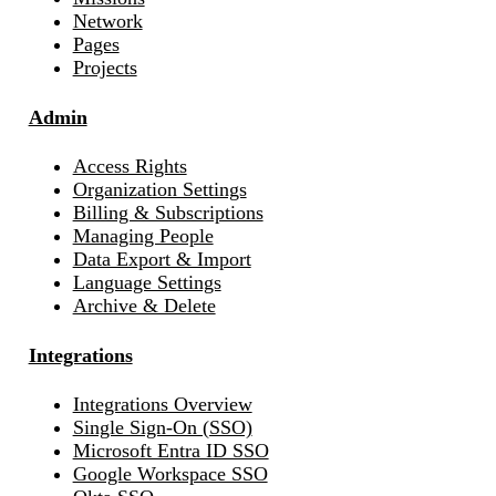
Network
Pages
Projects
Admin
Access Rights
Organization Settings
Billing & Subscriptions
Managing People
Data Export & Import
Language Settings
Archive & Delete
Integrations
Integrations Overview
Single Sign-On (SSO)
Microsoft Entra ID SSO
Google Workspace SSO