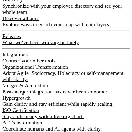
Synchronize with your employee directory and see your
whole team
Discover all apps
Explore ways to enrich your map with data layers
Releases
What we’ve been working on lately
Integrations
Connect your other tools
Organizational Transformation
Adopt Agile, Sociocracy, Holacracy or self-management
with clarity.
Merger & Acquistion
Post-merger integration has never been smoother.
Hypergrowth
Gain clarity and stay efficient while rapidly scaling.
ISO Certification
Stay audit-ready with a live org chart.
AI Transformation
Coordinate humans and AI agents with clarity.