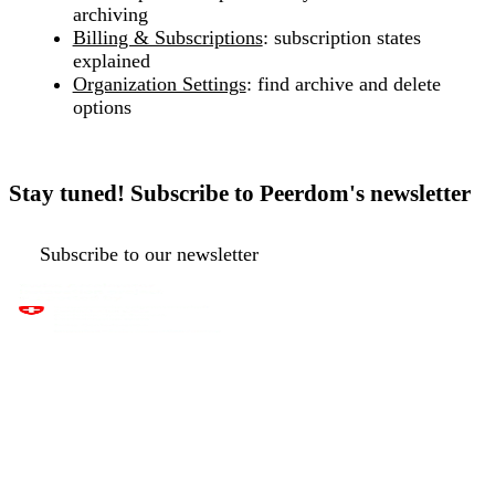
archiving
Billing & Subscriptions
: subscription states
explained
Organization Settings
: find archive and delete
options
Stay tuned! Subscribe to Peerdom's newsletter
Subscribe to our newsletter