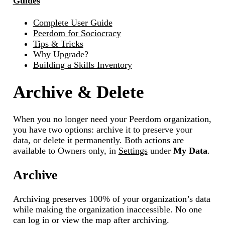
Guides
Complete User Guide
Peerdom for Sociocracy
Tips & Tricks
Why Upgrade?
Building a Skills Inventory
Archive & Delete
When you no longer need your Peerdom organization,
you have two options: archive it to preserve your
data, or delete it permanently. Both actions are
available to Owners only, in
Settings
under
My Data
.
Archive
Archiving preserves 100% of your organization’s data
while making the organization inaccessible. No one
can log in or view the map after archiving.