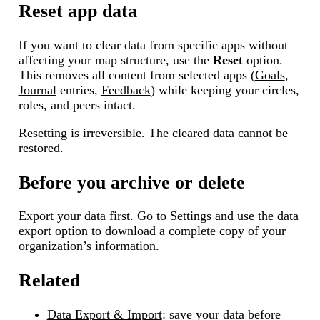
Reset app data
If you want to clear data from specific apps without
affecting your map structure, use the
Reset
option.
This removes all content from selected apps (
Goals
,
Journal
entries,
Feedback
) while keeping your circles,
roles, and peers intact.
Resetting is irreversible. The cleared data cannot be
restored.
Before you archive or delete
Export your data
first. Go to
Settings
and use the data
export option to download a complete copy of your
organization’s information.
Related
Data Export & Import
: save your data before