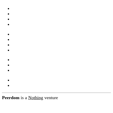
Apps & features
Templates
Live maps
Pricing
Services & training
Webinars
Documentation
Integrations and API
Companions
Product releases
Blog
About Peerdom
Contact
Peerdom
is a
Nothing
venture