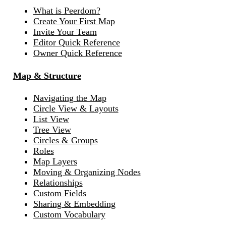
What is Peerdom?
Create Your First Map
Invite Your Team
Editor Quick Reference
Owner Quick Reference
Map & Structure
Navigating the Map
Circle View & Layouts
List View
Tree View
Circles & Groups
Roles
Map Layers
Moving & Organizing Nodes
Relationships
Custom Fields
Sharing & Embedding
Custom Vocabulary