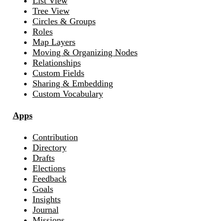
List View
Tree View
Circles & Groups
Roles
Map Layers
Moving & Organizing Nodes
Relationships
Custom Fields
Sharing & Embedding
Custom Vocabulary
Apps
Contribution
Directory
Drafts
Elections
Feedback
Goals
Insights
Journal
Missions