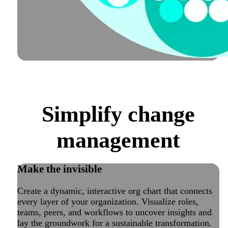
Simplify change
management
Make the invisible
visible
Create a dynamic, interactive org chart that connects
every layer of your organization. Visualize roles,
teams, peers, and workflows to uncover insights and
lay the groundwork for a sustainable transformation.