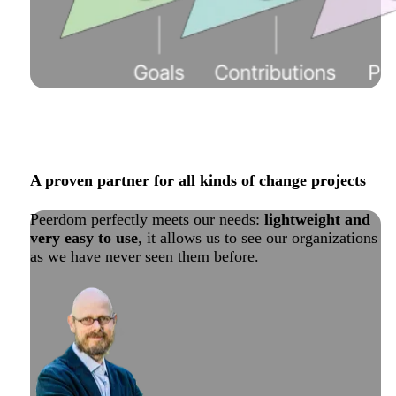
A proven partner for all kinds of change projects
Peerdom perfectly meets our needs:
lightweight and
very easy to use
, it allows us to see our organizations
as we have never seen them before.