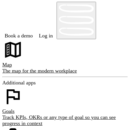
Book a demo
Log in
Map
The map for the modern workplace
Additional apps
Goals
Track KPIs, OKRs or any type of goal so you can see
progress in context