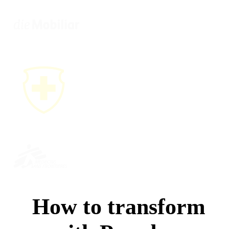
How to transform