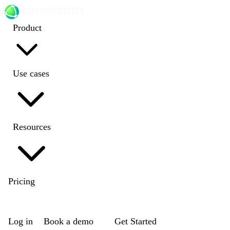
Product
Use cases
Resources
Pricing
EN
|
DE
|
FR
|
NL
Log in
Book a demo
Get Started