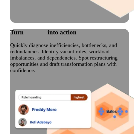
Turn
insights
into action
Quickly diagnose inefficiencies, bottlenecks, and
redundancies. Identify vacant roles, workload
imbalances, and dependencies. Spot restructuring
opportunities and draft transformation plans with
confidence.