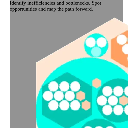
Identify inefficiencies and bottlenecks. Spot
opportunities and map the path forward.