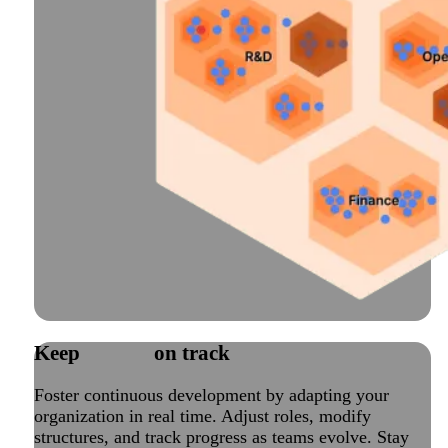
Keep
change
on track
Foster continuous development by adapting your
organization in real time. Adjust roles, modify
structures, and track progress as teams evolve. Stay