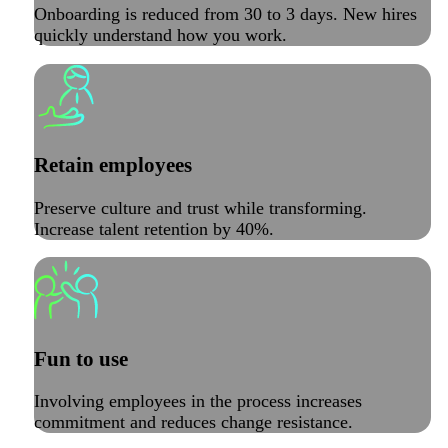
Onboarding is reduced from 30 to 3 days. New hires
quickly understand how you work.
Retain employees
Preserve culture and trust while transforming.
Increase talent retention by 40%.
Fun to use
Involving employees in the process increases
commitment and reduces change resistance.