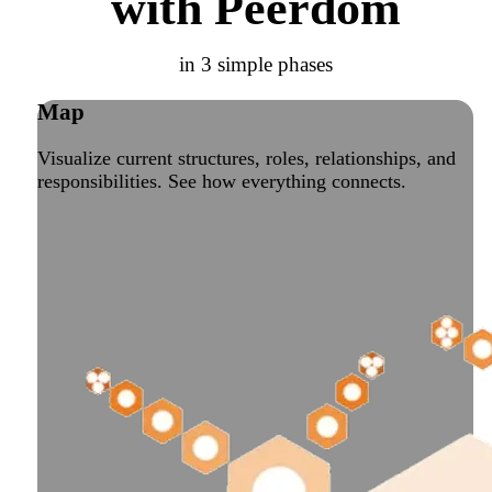
with Peerdom
in 3 simple phases
Map
Visualize current structures, roles, relationships, and
responsibilities. See how everything connects.