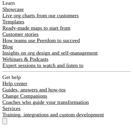
Learn
Showcase
Live org charts from our customers
Templates
Ready-made maps to start from
Customer stories
How teams use Peerdom to succeed
Blog
Insights on org design and self-management
Webinars & Podcasts
Expert sessions to watch and listen to
Get help
Help center
Guides, answers and how-tos
Change Companions
Coaches who guide your transformation
Services
Training, integrations and custom development