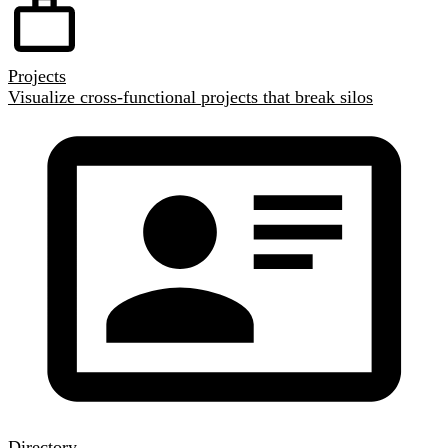
Projects
Visualize cross-functional projects that break silos
Directory