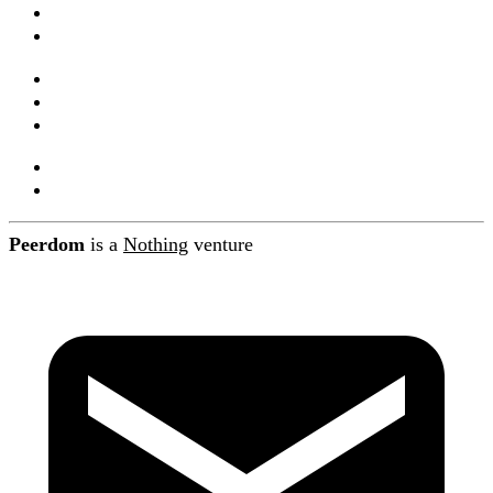
Documentation
Integrations and API
Companions
Product releases
Blog
About Peerdom
Contact
Peerdom
is a
Nothing
venture