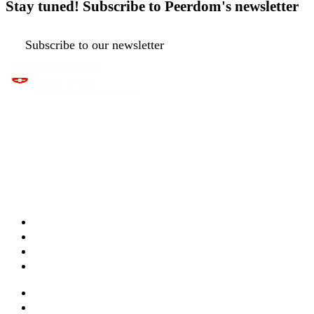
Stay tuned! Subscribe to Peerdom's newsletter
Subscribe to our newsletter
Apps & features
Templates
Live maps
Pricing
Services & training
Webinars