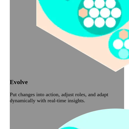
Evolve
Put changes into action, adjust roles, and adapt
dynamically with real-time insights.