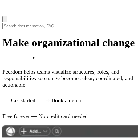
How can we help you?
Make organizational change
visible
.
Peerdom helps teams visualize structures, roles, and
responsibilities so change becomes clear, coordinated, and
actionable.
Get started
Book a demo
Free forever — No credit card needed