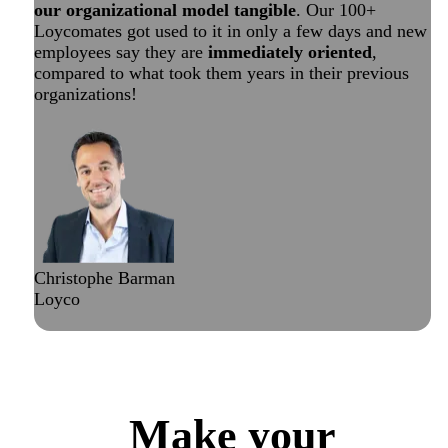
our organizational model tangible
. Our 100+
Loycomates got used to it in only a few days and new
employees say they are
immediately oriented
,
compared to what took them years in their previous
organizations!
Christophe Barman
Loyco
Check out Loyco’s public map
Make your