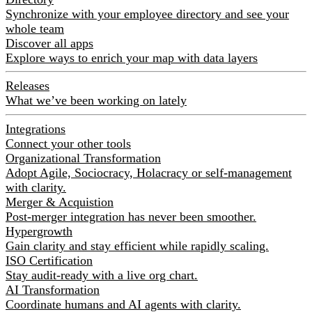
Synchronize with your employee directory and see your
whole team
Discover all apps
Explore ways to enrich your map with data layers
Releases
What we’ve been working on lately
Integrations
Connect your other tools
Organizational Transformation
Adopt Agile, Sociocracy, Holacracy or self-management
with clarity.
Merger & Acquistion
Post-merger integration has never been smoother.
Hypergrowth
Gain clarity and stay efficient while rapidly scaling.
ISO Certification
Stay audit-ready with a live org chart.
AI Transformation
Coordinate humans and AI agents with clarity.