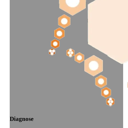
Diagnose