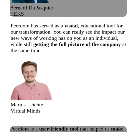
Bernard DuPasquier
HEKS
Peerdom has served as a
visual
, educational tool for
our transformation. You can really see the impact our
new ways of working has on you as an individual,
while still
getting the full picture of the company
at
the same time.
Marius Leichte
Virtual Minds
Read about their successful transformation
Peerdom is a
user-friendly tool
that helped us
make