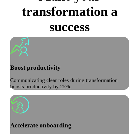
transformation a
success
Boost productivity
Communicating clear roles during transformation
boosts productivity by 25%.
Accelerate onboarding