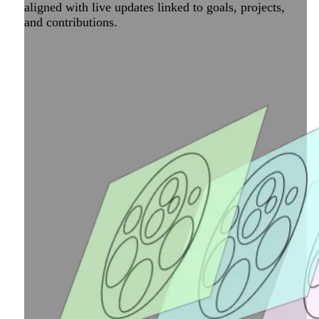
aligned with live updates linked to goals, projects,
and contributions.
Take your map to the next level with Peerdom Apps