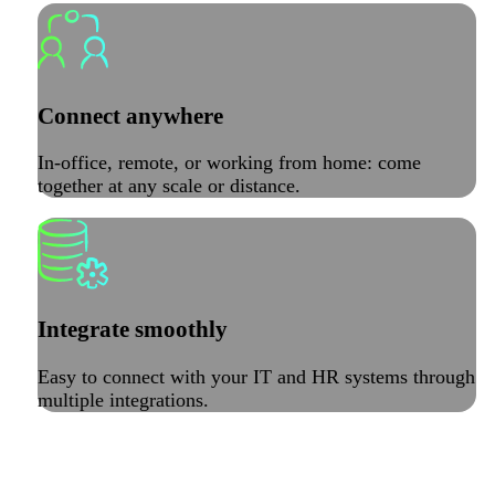
Connect anywhere
In-office, remote, or working from home: come
together at any scale or distance.
Integrate smoothly
Easy to connect with your IT and HR systems through
multiple integrations.