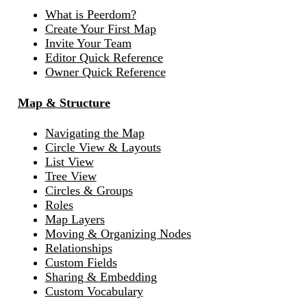
What is Peerdom?
Create Your First Map
Invite Your Team
Editor Quick Reference
Owner Quick Reference
Map & Structure
Navigating the Map
Circle View & Layouts
List View
Tree View
Circles & Groups
Roles
Map Layers
Moving & Organizing Nodes
Relationships
Custom Fields
Sharing & Embedding
Custom Vocabulary