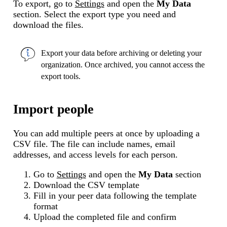
To export, go to
Settings
and open the
My Data
section. Select the export type you need and
download the files.
Export your data before
archiving or deleting
your
organization. Once archived, you cannot access the
export tools.
Import people
You can add multiple peers at once by uploading a
CSV file. The file can include names, email
addresses, and access levels for each person.
Go to
Settings
and open the
My Data
section
Download the CSV template
Fill in your peer data following the template
format
Upload the completed file and confirm