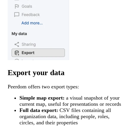
Export your data
Peerdom offers two export types:
Simple map export:
a visual snapshot of your
current map, useful for presentations or records
Full data export:
CSV files containing all
organization data, including people, roles,
circles, and their properties