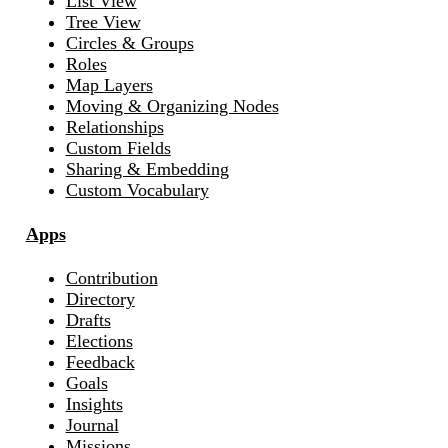
List View
Tree View
Circles & Groups
Roles
Map Layers
Moving & Organizing Nodes
Relationships
Custom Fields
Sharing & Embedding
Custom Vocabulary
Apps
Contribution
Directory
Drafts
Elections
Feedback
Goals
Insights
Journal
Missions