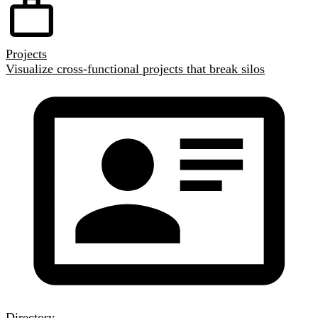
Projects
Visualize cross-functional projects that break silos
Directory