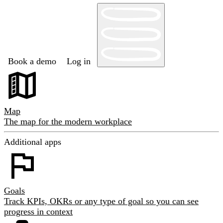
Book a demo
Log in
Map
The map for the modern workplace
Additional apps
Goals
Track KPIs, OKRs or any type of goal so you can see
progress in context