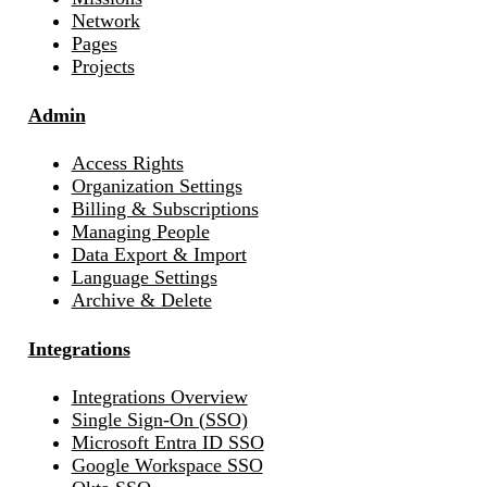
Network
Pages
Projects
Admin
Access Rights
Organization Settings
Billing & Subscriptions
Managing People
Data Export & Import
Language Settings
Archive & Delete
Integrations
Integrations Overview
Single Sign-On (SSO)
Microsoft Entra ID SSO
Google Workspace SSO