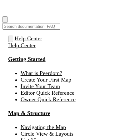
How can we help you?
Help Center
Help Center
Getting Started
What is Peerdom?
Create Your First Map
Invite Your Team
Editor Quick Reference
Owner Quick Reference
Map & Structure
Navigating the Map
Circle View & Layouts