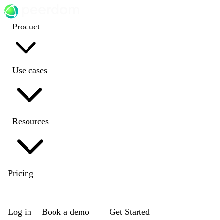
Product
Use cases
Resources
Pricing
EN
|
DE
|
FR
|
NL
Log in
Book a demo
Get Started