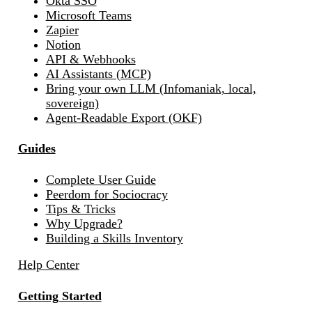
Okta SSO
Microsoft Teams
Zapier
Notion
API & Webhooks
AI Assistants (MCP)
Bring your own LLM (Infomaniak, local,
sovereign)
Agent-Readable Export (OKF)
Guides
Complete User Guide
Peerdom for Sociocracy
Tips & Tricks
Why Upgrade?
Building a Skills Inventory
Help Center
Getting Started