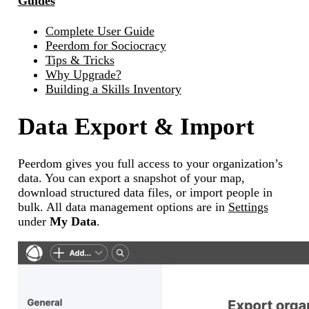
Guides
Complete User Guide
Peerdom for Sociocracy
Tips & Tricks
Why Upgrade?
Building a Skills Inventory
Data Export & Import
Peerdom gives you full access to your organization’s
data. You can export a snapshot of your map,
download structured data files, or import people in
bulk. All data management options are in
Settings
under
My Data
.