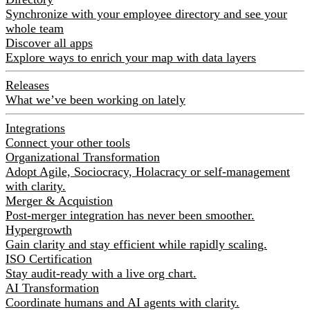
Synchronize with your employee directory and see your
whole team
Discover all apps
Explore ways to enrich your map with data layers
Releases
What we’ve been working on lately
Integrations
Connect your other tools
Organizational Transformation
Adopt Agile, Sociocracy, Holacracy or self-management
with clarity.
Merger & Acquistion
Post-merger integration has never been smoother.
Hypergrowth
Gain clarity and stay efficient while rapidly scaling.
ISO Certification
Stay audit-ready with a live org chart.
AI Transformation
Coordinate humans and AI agents with clarity.