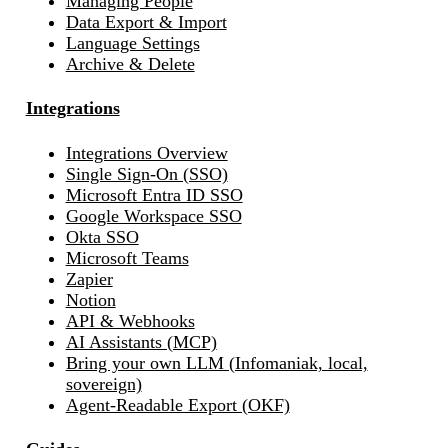
Managing People
Data Export & Import
Language Settings
Archive & Delete
Integrations
Integrations Overview
Single Sign-On (SSO)
Microsoft Entra ID SSO
Google Workspace SSO
Okta SSO
Microsoft Teams
Zapier
Notion
API & Webhooks
AI Assistants (MCP)
Bring your own LLM (Infomaniak, local,
sovereign)
Agent-Readable Export (OKF)