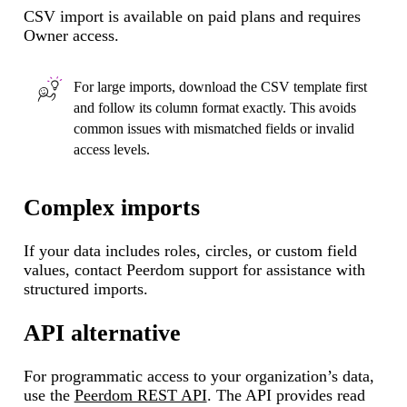
CSV import is available on paid plans and requires
Owner access.
For large imports, download the CSV template first
and follow its column format exactly. This avoids
common issues with mismatched fields or invalid
access levels.
Complex imports
If your data includes roles, circles, or custom field
values, contact Peerdom support for assistance with
structured imports.
API alternative
For programmatic access to your organization’s data,
use the
Peerdom REST API
. The API provides read