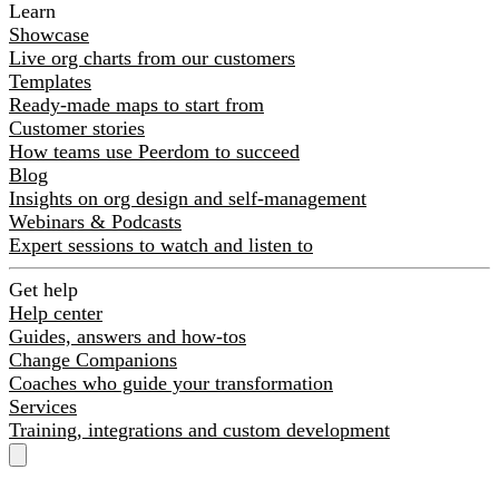
Learn
Showcase
Live org charts from our customers
Templates
Ready-made maps to start from
Customer stories
How teams use Peerdom to succeed
Blog
Insights on org design and self-management
Webinars & Podcasts
Expert sessions to watch and listen to
Get help
Help center
Guides, answers and how-tos
Change Companions
Coaches who guide your transformation
Services
Training, integrations and custom development