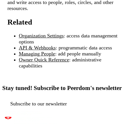
and write access to people, roles, circles, and other
resources.
Related
Organization Settings
: access data management
options
API & Webhooks
: programmatic data access
Managing People
: add people manually
Owner Quick Reference
: administrative
capabilities
Stay tuned! Subscribe to Peerdom's newsletter
Subscribe to our newsletter