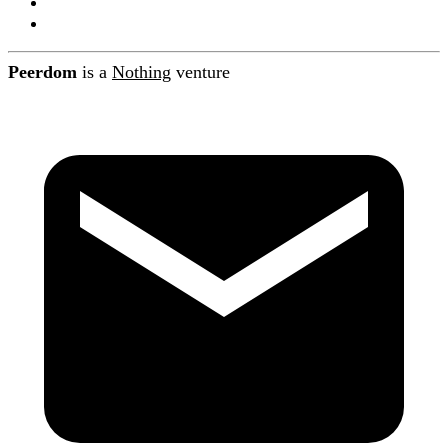
About Peerdom
Contact
Peerdom
is a
Nothing
venture