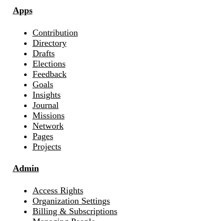
Apps
Contribution
Directory
Drafts
Elections
Feedback
Goals
Insights
Journal
Missions
Network
Pages
Projects
Admin
Access Rights
Organization Settings
Billing & Subscriptions