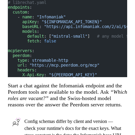
# librechat.yaml
endpoints
:
  custom
:
    - 
name
: 
"Infomaniak"
      apiKey
: 
"${INFOMANIAK_API_TOKEN}"
      baseURL
: 
"https://api.infomaniak.com/2/ai/${IN
      models
:
        default
: [
"mistral-small"
]   
# any model fla
        fetch
: 
false
mcpServers
:
  peerdom
:
    type
: 
streamable-http
    url
: 
"https://mcp.peerdom.org/mcp"
    headers
:
      X-Api-Key
: 
"${PEERDOM_API_KEY}"
Start a chat against the Infomaniak endpoint and the
Peerdom tools are available to the model. Ask
“Which
roles are vacant?”
and the Swiss-hosted model
reasons over the answer the Peerdom server returns.
Config schemas differ by client and version —
check your runtime's docs for the exact keys. What