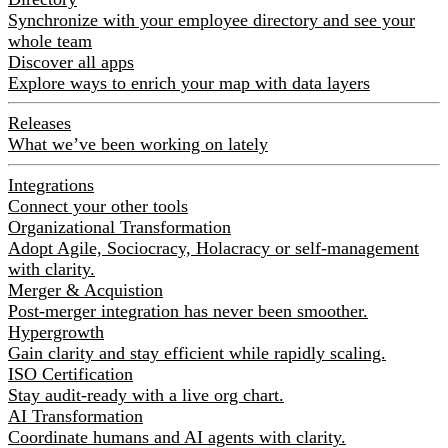
Synchronize with your employee directory and see your
whole team
Discover all apps
Explore ways to enrich your map with data layers
Releases
What we’ve been working on lately
Integrations
Connect your other tools
Organizational Transformation
Adopt Agile, Sociocracy, Holacracy or self-management
with clarity.
Merger & Acquistion
Post-merger integration has never been smoother.
Hypergrowth
Gain clarity and stay efficient while rapidly scaling.
ISO Certification
Stay audit-ready with a live org chart.
AI Transformation
Coordinate humans and AI agents with clarity.