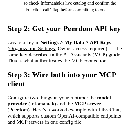
so check Infomaniak's live catalog and confirm the
"Function call" flag before committing to one.
Step 2: Get your Peerdom API key
Create a key in
Settings > My Data > API Keys
(
Organization Settings
, Owner access required) — the
same key described in the
AI Assistants (MCP)
guide.
This is what authenticates the MCP connection.
Step 3: Wire both into your MCP
client
Configure two things in your runtime: the
model
provider
(Infomaniak) and the
MCP server
(Peerdom). Here’s a worked example with
LibreChat
,
which supports custom OpenAI-compatible endpoints
and MCP servers in one config file: