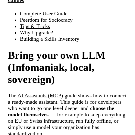
Guides
Complete User Guide
Peerdom for Sociocracy
Tips & Tricks
Why Upgrade?
Building a Skills Inventory
Bring your own LLM
(Infomaniak, local,
sovereign)
The
AI Assistants (MCP)
guide shows how to connect
a ready-made assistant. This guide is for developers
who want to go one level deeper and
choose the
model themselves
— for example to keep everything
on EU or Swiss infrastructure, run fully offline, or
simply use a model your organization has
standardized on.