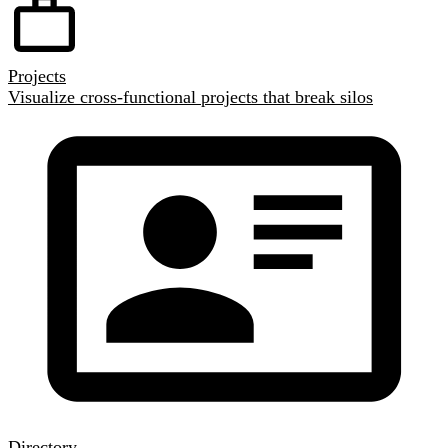
Projects
Visualize cross-functional projects that break silos
Directory