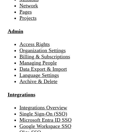
Network
Pages
Projects
Admin
Access Rights
Organization Settings
Billing & Subscriptions
Managing People
Data Export & Import
Language Settings
Archive & Delete
Integrations
Integrations Overview
Single Sign-On (SSO)
Microsoft Entra ID SSO
Google Workspace SSO