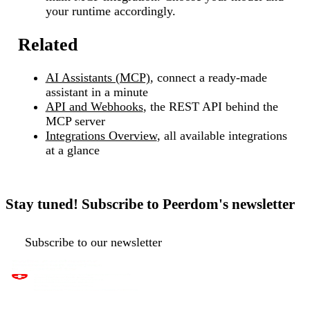
your runtime accordingly.
Related
AI Assistants (MCP)
, connect a ready-made
assistant in a minute
API and Webhooks
, the REST API behind the
MCP server
Integrations Overview
, all available integrations
at a glance
Stay tuned! Subscribe to Peerdom's newsletter
Subscribe to our newsletter