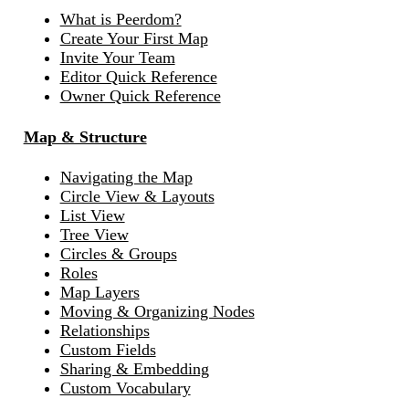
What is Peerdom?
Create Your First Map
Invite Your Team
Editor Quick Reference
Owner Quick Reference
Map & Structure
Navigating the Map
Circle View & Layouts
List View
Tree View
Circles & Groups
Roles
Map Layers
Moving & Organizing Nodes
Relationships
Custom Fields
Sharing & Embedding
Custom Vocabulary