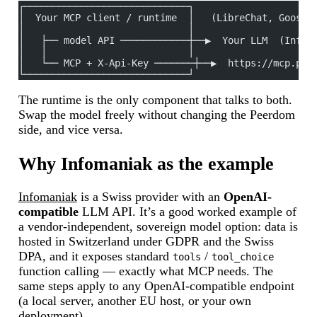
┌─────────────────────────────┐
│  Your MCP client / runtime  │   (LibreChat, Goose,
│                             │
│   ├── model API ────────────┼──▶  Your LLM  (Infom
│   │                         │
│   └── MCP + X-Api-Key ───────┼──▶  https://mcp.pee
└─────────────────────────────┘
The runtime is the only component that talks to both.
Swap the model freely without changing the Peerdom
side, and vice versa.
Why Infomaniak as the example
Infomaniak
is a Swiss provider with an
OpenAI-
compatible
LLM API. It’s a good worked example of
a vendor-independent, sovereign model option: data is
hosted in Switzerland under GDPR and the Swiss
DPA, and it exposes standard
/
tools
tool_choice
function calling — exactly what MCP needs. The
same steps apply to any OpenAI-compatible endpoint
(a local server, another EU host, or your own
deployment).