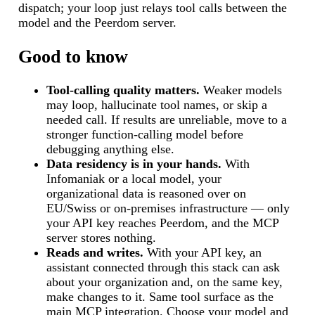
dispatch; your loop just relays tool calls between the
model and the Peerdom server.
Good to know
Tool-calling quality matters.
Weaker models
may loop, hallucinate tool names, or skip a
needed call. If results are unreliable, move to a
stronger function-calling model before
debugging anything else.
Data residency is in your hands.
With
Infomaniak or a local model, your
organizational data is reasoned over on
EU/Swiss or on-premises infrastructure — only
your API key reaches Peerdom, and the MCP
server stores nothing.
Reads and writes.
With your API key, an
assistant connected through this stack can ask
about your organization and, on the same key,
make changes to it. Same tool surface as the
main MCP integration. Choose your model and