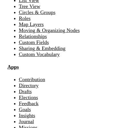
List View
Tree View
Circles & Groups
Roles
Map Layers
Moving & Organizing Nodes
Relationships
Custom Fields
Sharing & Embedding
Custom Vocabulary
Apps
Contribution
Directory
Drafts
Elections
Feedback
Goals
Insights
Journal
Missions