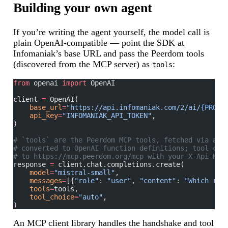
Building your own agent
If you’re writing the agent yourself, the model call is
plain OpenAI-compatible — point the SDK at
Infomaniak’s base URL and pass the Peerdom tools
(discovered from the MCP server) as
:
tools
from
 openai 
import
 OpenAI
client 
=
 OpenAI(
    base_url
=
"https://api.infomaniak.com/2/ai/
{PRODU
    api_key
=
"INFOMANIAK_API_TOKEN"
,
)
# `tools` are the Peerdom MCP tools, fetched via an 
# converted to OpenAI function definitions; tool cal
# to https://mcp.peerdom.org/mcp with your X-Api-Key
response 
=
 client.chat.completions.create(
    model
=
"mistral-small"
,
    messages
=
[{
"role"
: 
"user"
, 
"content"
: 
"Which rol
    tools
=
tools,
    tool_choice
=
"auto"
,
)
An MCP client library handles the handshake and tool