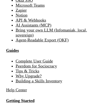
Okta SSO
Microsoft Teams
Zapier
Notion
API & Webhooks
AI Assistants (MCP)
Bring your own LLM (Infomaniak, local,
sovereign)
Agent-Readable Export (OKF)
Guides
Complete User Guide
Peerdom for Sociocracy
Tips & Tricks
Why Upgrade?
Building a Skills Inventory
Help Center
Getting Started