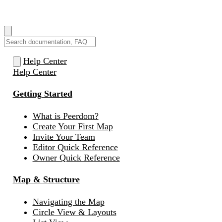
How can we help you?
Help Center
Help Center
Getting Started
What is Peerdom?
Create Your First Map
Invite Your Team
Editor Quick Reference
Owner Quick Reference
Map & Structure
Navigating the Map
Circle View & Layouts