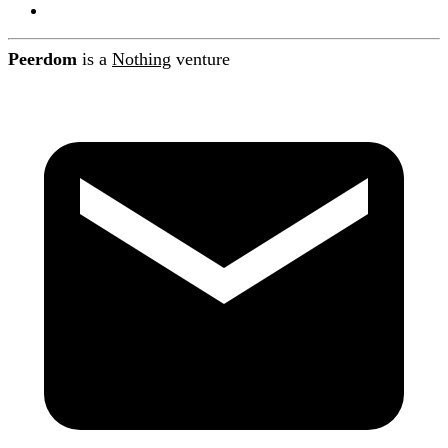
Contact
Peerdom
is a
Nothing
venture