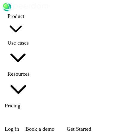
Product
Use cases
Resources
Pricing
EN
|
DE
|
FR
|
NL
Log in
Book a demo
Get Started