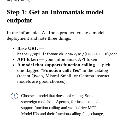
Step 1: Get an Infomaniak model
endpoint
In the Infomaniak AI Tools product, create a model
deployment and note three things:
Base URL
—
https://api.infomaniak.com/2/ai/{PRODUCT_ID}/op
API token
— your Infomaniak API token
A model that supports function calling
— pick
one flagged
“Function call: Yes”
in the catalog
(recent Qwen, Mistral Small, or Gemma instruct
models are good choices).
Choose a model that does tool calling. Some
sovereign models — Apertus, for instance — don't
support function calling and won't drive MCP.
Model IDs and their function-calling flags change,