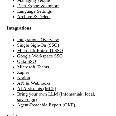
Managing People
Data Export & Import
Language Settings
Archive & Delete
Integrations
Integrations Overview
Single Sign-On (SSO)
Microsoft Entra ID SSO
Google Workspace SSO
Okta SSO
Microsoft Teams
Zapier
Notion
API & Webhooks
AI Assistants (MCP)
Bring your own LLM (Infomaniak, local,
sovereign)
Agent-Readable Export (OKF)