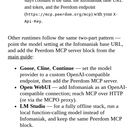
stays constant is the data: the Infomaniak base URL
and token, and the Peerdom endpoint
(
) with your
https://mcp.peerdom.org/mcp
X-
.
Api-Key
Other runtimes follow the same two-part pattern —
point the model setting at the Infomaniak base URL,
and add the Peerdom MCP server block from the
main guide
:
Goose
,
Cline
,
Continue
— set the model
provider to a custom OpenAI-compatible
endpoint, then add the Peerdom MCP server.
Open WebUI
— add Infomaniak as an OpenAI-
compatible connection; reach MCP over HTTP
(or via the MCPO proxy).
LM Studio
— for a fully offline stack, run a
local function-calling model instead of
Infomaniak, and keep the same Peerdom MCP
block.