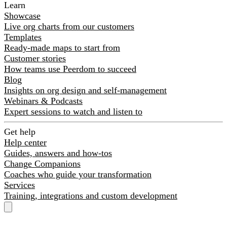
Learn
Showcase
Live org charts from our customers
Templates
Ready-made maps to start from
Customer stories
How teams use Peerdom to succeed
Blog
Insights on org design and self-management
Webinars & Podcasts
Expert sessions to watch and listen to
Get help
Help center
Guides, answers and how-tos
Change Companions
Coaches who guide your transformation
Services
Training, integrations and custom development