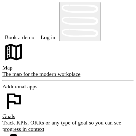
Book a demo
Log in
Map
The map for the modern workplace
Additional apps
Goals
Track KPIs, OKRs or any type of goal so you can see
progress in context