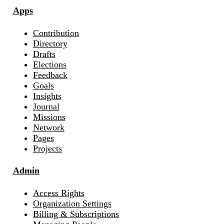
Apps
Contribution
Directory
Drafts
Elections
Feedback
Goals
Insights
Journal
Missions
Network
Pages
Projects
Admin
Access Rights
Organization Settings
Billing & Subscriptions