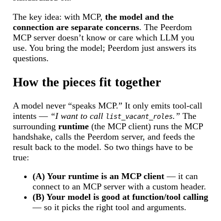
The key idea: with MCP,
the model and the
connection are separate concerns
. The Peerdom
MCP server doesn’t know or care which LLM you
use. You bring the model; Peerdom just answers its
questions.
How the pieces fit together
A model never “speaks MCP.” It only emits tool-call
intents —
“I want to call
.”
The
list_vacant_roles
surrounding
runtime
(the MCP client) runs the MCP
handshake, calls the Peerdom server, and feeds the
result back to the model. So two things have to be
true:
(A) Your runtime is an MCP client
— it can
connect to an MCP server with a custom header.
(B) Your model is good at function/tool calling
— so it picks the right tool and arguments.