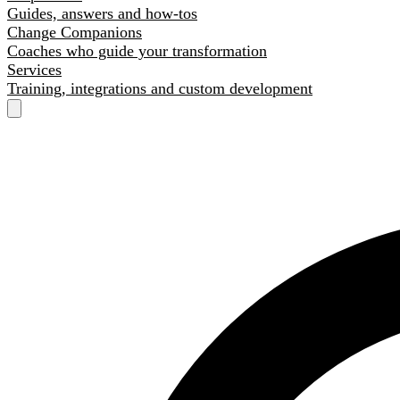
Guides, answers and how-tos
Change Companions
Coaches who guide your transformation
Services
Training, integrations and custom development