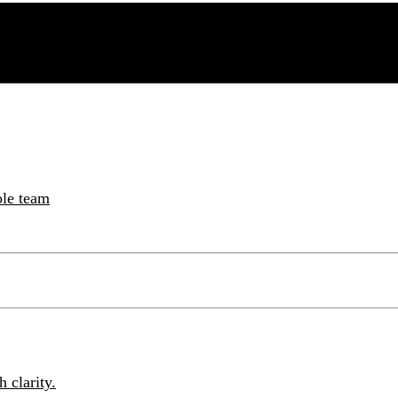
ole team
 clarity.