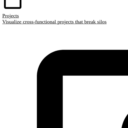
Projects
Visualize cross-functional projects that break silos