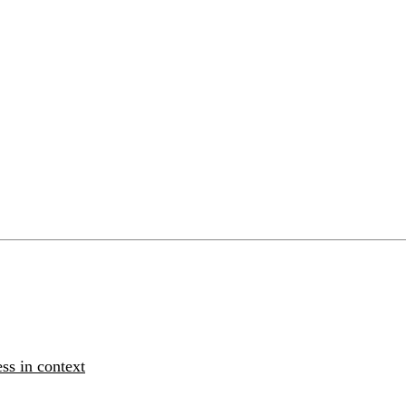
ss in context