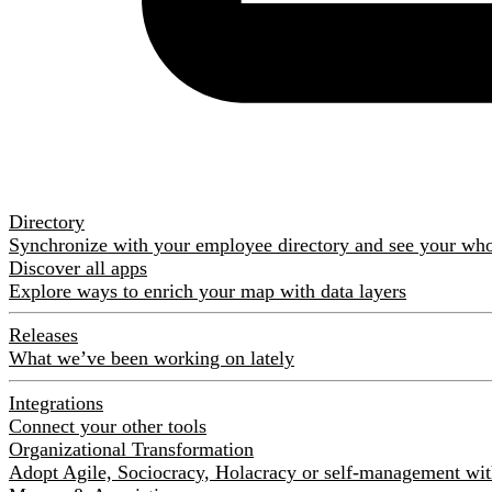
Directory
Synchronize with your employee directory and see your wh
Discover all apps
Explore ways to enrich your map with data layers
Releases
What we’ve been working on lately
Integrations
Connect your other tools
Organizational Transformation
Adopt Agile, Sociocracy, Holacracy or self-management with