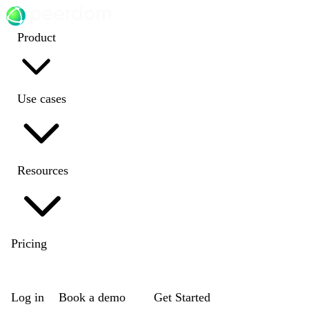
Product
Use cases
Resources
Pricing
EN
|
DE
|
FR
|
NL
Log in
Book a demo
Get Started