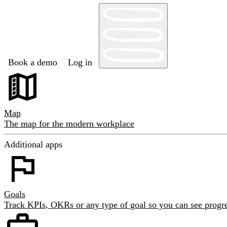
Book a demo
Log in
Map
The map for the modern workplace
Additional apps
Goals
Track KPIs, OKRs or any type of goal so you can see progre