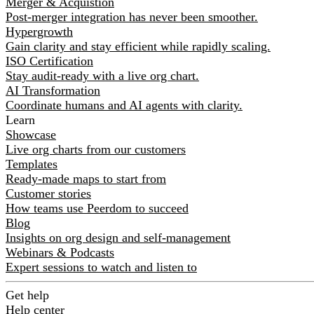
Merger & Acquistion
Post-merger integration has never been smoother.
Hypergrowth
Gain clarity and stay efficient while rapidly scaling.
ISO Certification
Stay audit-ready with a live org chart.
AI Transformation
Coordinate humans and AI agents with clarity.
Learn
Showcase
Live org charts from our customers
Templates
Ready-made maps to start from
Customer stories
How teams use Peerdom to succeed
Blog
Insights on org design and self-management
Webinars & Podcasts
Expert sessions to watch and listen to
Get help
Help center