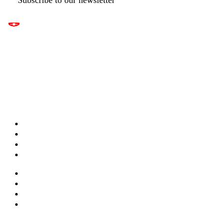
Apps & features
Templates
Live maps
Pricing
Services & training
Webinars
Documentation
Integrations and API