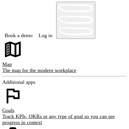
Book a demo
Log in
Map
The map for the modern workplace
Additional apps
Goals
Track KPIs, OKRs or any type of goal so you can see
progress in context