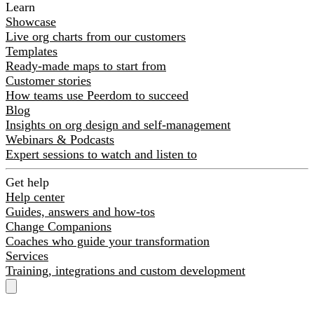
Learn
Showcase
Live org charts from our customers
Templates
Ready-made maps to start from
Customer stories
How teams use Peerdom to succeed
Blog
Insights on org design and self-management
Webinars & Podcasts
Expert sessions to watch and listen to
Get help
Help center
Guides, answers and how-tos
Change Companions
Coaches who guide your transformation
Services
Training, integrations and custom development