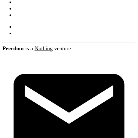
Companions
Product releases
Blog
About Peerdom
Contact
Peerdom
is a
Nothing
venture