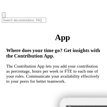
How can we help you?
Contribution
App
Where does your time go? Get insights with
the Contribution App.
The Contribution App lets you add your contribution
as percentage, hours per week or FTE to each one of
your roles. Communicate your availability effectively
to your peers for better teamwork.