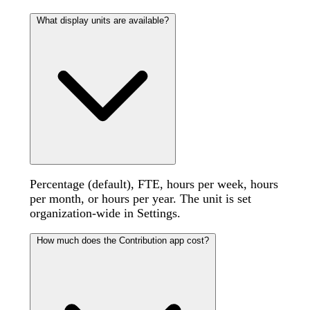
What display units are available?
Percentage (default), FTE, hours per week, hours
per month, or hours per year. The unit is set
organization-wide in Settings.
How much does the Contribution app cost?