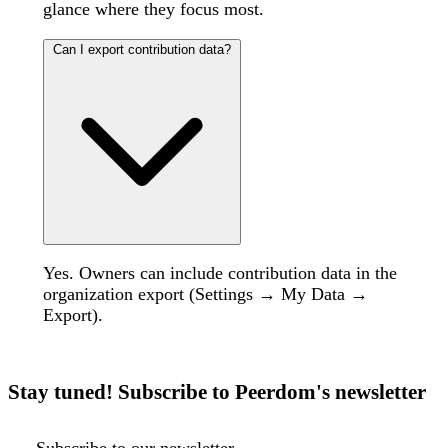
glance where they focus most.
Can I export contribution data?
Yes. Owners can include contribution data in the
organization export (Settings → My Data →
Export).
Stay tuned! Subscribe to Peerdom's newsletter
Subscribe to our newsletter