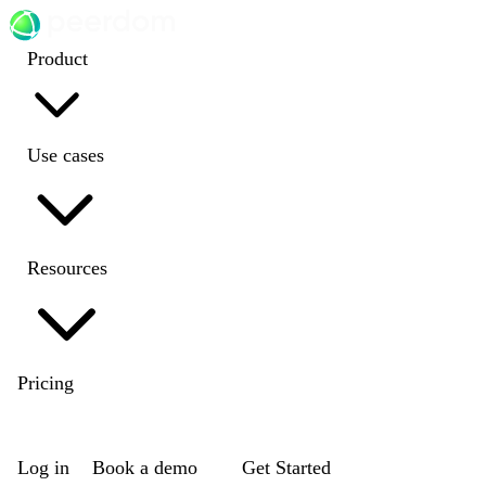
Product
Use cases
Resources
Pricing
EN
|
DE
|
FR
|
NL
Log in
Book a demo
Get Started