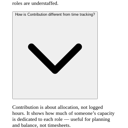
roles are understaffed.
How is Contribution different from time tracking?
Contribution is about allocation, not logged
hours. It shows how much of someone’s capacity
is dedicated to each role — useful for planning
and balance, not timesheets.