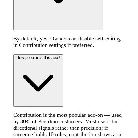
By default, yes. Owners can disable self-editing
in Contribution settings if preferred.
How popular is this app?
Contribution is the most popular add-on — used
by 80% of Peerdom customers. Most use it for
directional signals rather than precision: if
someone holds 10 roles, contribution shows at a