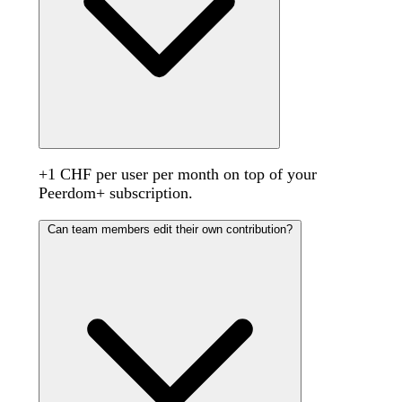
+1 CHF per user per month on top of your
Peerdom+ subscription.
Can team members edit their own contribution?