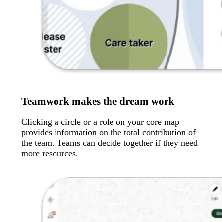
Teamwork makes the dream work
Clicking a circle or a role on your core map
provides information on the total contribution of
the team. Teams can decide together if they need
more resources.