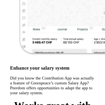
Enhance your salary system
Did you know the Contribution App was actually
a feature of Greenpeace’s custom Salary App?
Peerdom offers opportunities to adapt the app to
your salary system.