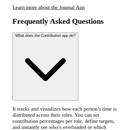
Learn more about the Journal App
Frequently Asked Questions
What does the Contribution app do?
It tracks and visualizes how each person’s time is
distributed across their roles. You can set
contribution percentages per role, define targets,
and instantly see who’s overloaded or which