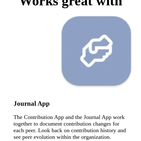
Works great with
Journal App
The Contribution App and the Journal App work
together to document contribution changes for
each peer. Look back on contribution history and
see peer evolution within the organization.