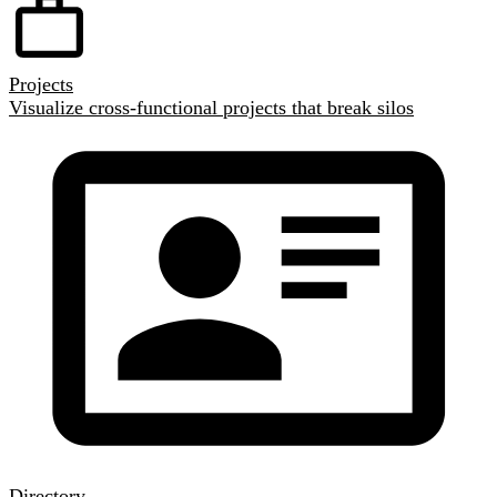
Projects
Visualize cross-functional projects that break silos
Directory