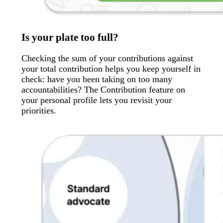
Is your plate too full?
Checking the sum of your contributions against
your total contribution helps you keep yourself in
check: have you been taking on too many
accountabilities? The Contribution feature on
your personal profile lets you revisit your
priorities.