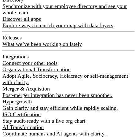
Synchronize with your employee directory and see your
whole team
Discover all apps
Explore ways to enrich your map with data layers
Releases
What we’ve been working on lately
Integrations
Connect your other tools
Organizational Transformation
Adopt Agile, Sociocracy, Holacracy or self-management
with clarity.
Merger & Acquistion
Post-merger integration has never been smoother.
Hypergrowth
Gain clarity and stay efficient while rapidly scaling.
ISO Certification
Stay audit-ready with a live org chart.
AI Transformation
Coordinate humans and AI agents with clarity.