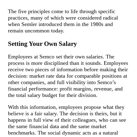
The five principles come to life through specific
practices, many of which were considered radical
when Semler introduced them in the 1980s and
remain uncommon today.
Setting Your Own Salary
Employees at Semco set their own salaries. The
process is more disciplined than it sounds. Employees
receive two pieces of information before making their
decision: market rate data for comparable positions at
other companies, and full visibility into Semco’s
financial performance: profit margins, revenue, and
the total salary budget for their division.
With this information, employees propose what they
believe is a fair salary. The decision is theirs, but it
happens in full view of their colleagues, who can see
the same financial data and the same market
benchmarks. The social dynamic acts as a natural