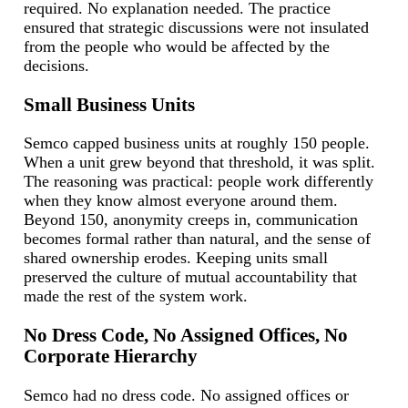
required. No explanation needed. The practice
ensured that strategic discussions were not insulated
from the people who would be affected by the
decisions.
Small Business Units
Semco capped business units at roughly 150 people.
When a unit grew beyond that threshold, it was split.
The reasoning was practical: people work differently
when they know almost everyone around them.
Beyond 150, anonymity creeps in, communication
becomes formal rather than natural, and the sense of
shared ownership erodes. Keeping units small
preserved the culture of mutual accountability that
made the rest of the system work.
No Dress Code, No Assigned Offices, No
Corporate Hierarchy
Semco had no dress code. No assigned offices or