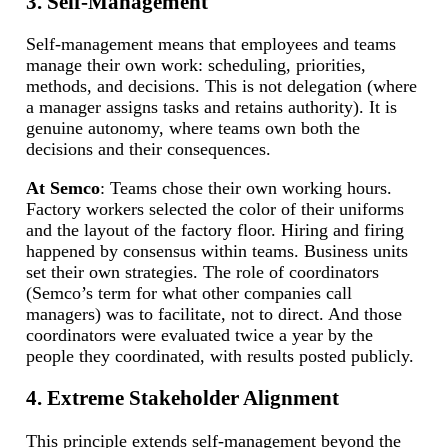
3. Self-Management
Self-management means that employees and teams
manage their own work: scheduling, priorities,
methods, and decisions. This is not delegation (where
a manager assigns tasks and retains authority). It is
genuine autonomy, where teams own both the
decisions and their consequences.
At Semco
: Teams chose their own working hours.
Factory workers selected the color of their uniforms
and the layout of the factory floor. Hiring and firing
happened by consensus within teams. Business units
set their own strategies. The role of coordinators
(Semco’s term for what other companies call
managers) was to facilitate, not to direct. And those
coordinators were evaluated twice a year by the
people they coordinated, with results posted publicly.
4. Extreme Stakeholder Alignment
This principle extends self-management beyond the