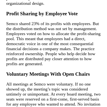
organizational design.
Profit Sharing by Employee Vote
Semco shared 23% of its profits with employees. But
the distribution method was not set by management.
Employees voted on how to allocate the profit-sharing
pool. This meant that employees had a direct,
democratic voice in one of the most consequential
financial decisions a company makes. The practice
reinforced ownership. People who help decide how
profits are distributed pay closer attention to how
profits are generated.
Voluntary Meetings With Open Chairs
All meetings at Semco were voluntary. If no one
showed up, the meeting’s topic was considered
untimely or unimportant. At every board meeting, two
seats were reserved on a first-come, first-served basis
for any employee who wanted to attend. No invitation