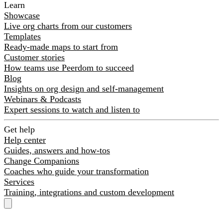
Learn
Showcase
Live org charts from our customers
Templates
Ready-made maps to start from
Customer stories
How teams use Peerdom to succeed
Blog
Insights on org design and self-management
Webinars & Podcasts
Expert sessions to watch and listen to
Get help
Help center
Guides, answers and how-tos
Change Companions
Coaches who guide your transformation
Services
Training, integrations and custom development