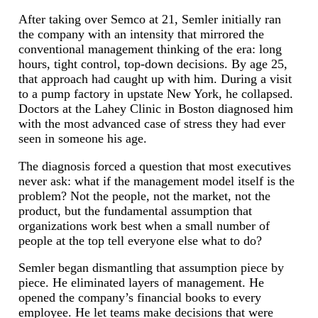
After taking over Semco at 21, Semler initially ran
the company with an intensity that mirrored the
conventional management thinking of the era: long
hours, tight control, top-down decisions. By age 25,
that approach had caught up with him. During a visit
to a pump factory in upstate New York, he collapsed.
Doctors at the Lahey Clinic in Boston diagnosed him
with the most advanced case of stress they had ever
seen in someone his age.
The diagnosis forced a question that most executives
never ask: what if the management model itself is the
problem? Not the people, not the market, not the
product, but the fundamental assumption that
organizations work best when a small number of
people at the top tell everyone else what to do?
Semler began dismantling that assumption piece by
piece. He eliminated layers of management. He
opened the company’s financial books to every
employee. He let teams make decisions that were