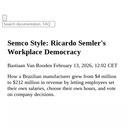
How can we help you?
Semco Style: Ricardo Semler's
Workplace Democracy
Bastiaan Van Rooden
February 13, 2026, 12:02 CET
How a Brazilian manufacturer grew from $4 million
to $212 million in revenue by letting employees set
their own salaries, choose their own hours, and vote
on company decisions.