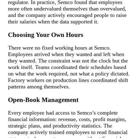
regulator. In practice, Semco found that employees
more often undervalued themselves than overvalued,
and the company actively encouraged people to raise
their salaries when the data supported it.
Choosing Your Own Hours
There were no fixed working hours at Semco.
Employees arrived when they wanted and left when
they wanted. The constraint was not the clock but the
work itself. Teams coordinated their schedules based
on what the work required, not what a policy dictated.
Factory workers on production lines coordinated shift
patterns among themselves.
Open-Book Management
Every employee had access to Semco’s complete
financial information: revenue, costs, profit margins,
strategic plans, and productivity statistics. The
company actively trained employees to read financial