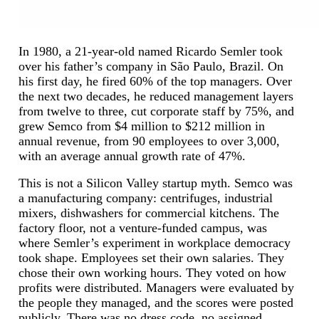
In 1980, a 21-year-old named Ricardo Semler took
over his father’s company in São Paulo, Brazil. On
his first day, he fired 60% of the top managers. Over
the next two decades, he reduced management layers
from twelve to three, cut corporate staff by 75%, and
grew Semco from $4 million to $212 million in
annual revenue, from 90 employees to over 3,000,
with an average annual growth rate of 47%.
This is not a Silicon Valley startup myth. Semco was
a manufacturing company: centrifuges, industrial
mixers, dishwashers for commercial kitchens. The
factory floor, not a venture-funded campus, was
where Semler’s experiment in workplace democracy
took shape. Employees set their own salaries. They
chose their own working hours. They voted on how
profits were distributed. Managers were evaluated by
the people they managed, and the scores were posted
publicly. There was no dress code, no assigned