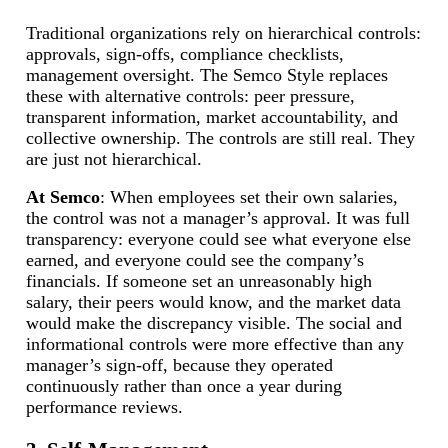
Traditional organizations rely on hierarchical controls:
approvals, sign-offs, compliance checklists,
management oversight. The Semco Style replaces
these with alternative controls: peer pressure,
transparent information, market accountability, and
collective ownership. The controls are still real. They
are just not hierarchical.
At Semco
: When employees set their own salaries,
the control was not a manager’s approval. It was full
transparency: everyone could see what everyone else
earned, and everyone could see the company’s
financials. If someone set an unreasonably high
salary, their peers would know, and the market data
would make the discrepancy visible. The social and
informational controls were more effective than any
manager’s sign-off, because they operated
continuously rather than once a year during
performance reviews.