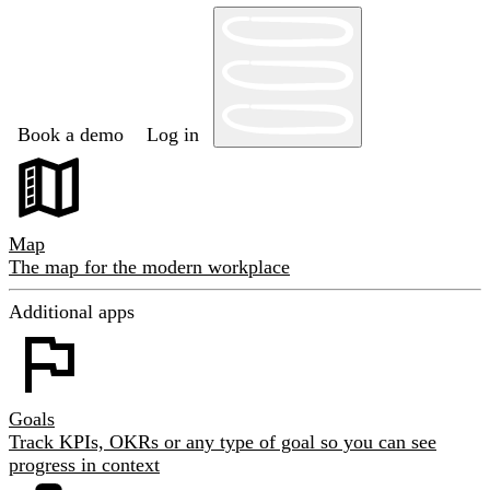
Book a demo
Log in
Map
The map for the modern workplace
Additional apps
Goals
Track KPIs, OKRs or any type of goal so you can see
progress in context