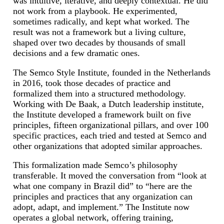
was intuitive, iterative, and deeply contextual. He did
not work from a playbook. He experimented,
sometimes radically, and kept what worked. The
result was not a framework but a living culture,
shaped over two decades by thousands of small
decisions and a few dramatic ones.
The Semco Style Institute, founded in the Netherlands
in 2016, took those decades of practice and
formalized them into a structured methodology.
Working with De Baak, a Dutch leadership institute,
the Institute developed a framework built on five
principles, fifteen organizational pillars, and over 100
specific practices, each tried and tested at Semco and
other organizations that adopted similar approaches.
This formalization made Semco’s philosophy
transferable. It moved the conversation from “look at
what one company in Brazil did” to “here are the
principles and practices that any organization can
adopt, adapt, and implement.” The Institute now
operates a global network, offering training,