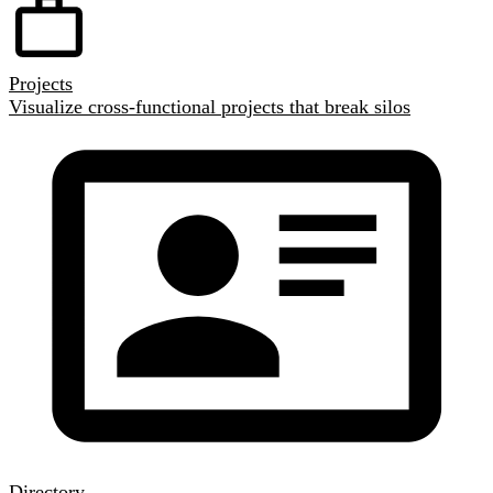
Projects
Visualize cross-functional projects that break silos
Directory