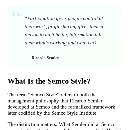
“Participation gives people control of
their work, profit sharing gives them a
reason to do it better, information tells
them what’s working and what isn’t.”
Ricardo Semler
What Is the Semco Style?
The term “Semco Style” refers to both the
management philosophy that Ricardo Semler
developed at Semco and the formalized framework
later codified by the Semco Style Institute.
The distinction matters. What Semler did at Semco