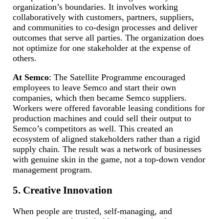
organization’s boundaries. It involves working
collaboratively with customers, partners, suppliers,
and communities to co-design processes and deliver
outcomes that serve all parties. The organization does
not optimize for one stakeholder at the expense of
others.
At Semco
: The Satellite Programme encouraged
employees to leave Semco and start their own
companies, which then became Semco suppliers.
Workers were offered favorable leasing conditions for
production machines and could sell their output to
Semco’s competitors as well. This created an
ecosystem of aligned stakeholders rather than a rigid
supply chain. The result was a network of businesses
with genuine skin in the game, not a top-down vendor
management program.
5. Creative Innovation
When people are trusted, self-managing, and