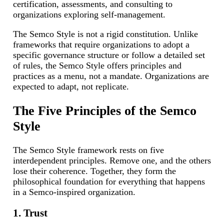
certification, assessments, and consulting to
organizations exploring self-management.
The Semco Style is not a rigid constitution. Unlike
frameworks that require organizations to adopt a
specific governance structure or follow a detailed set
of rules, the Semco Style offers principles and
practices as a menu, not a mandate. Organizations are
expected to adapt, not replicate.
The Five Principles of the Semco
Style
The Semco Style framework rests on five
interdependent principles. Remove one, and the others
lose their coherence. Together, they form the
philosophical foundation for everything that happens
in a Semco-inspired organization.
1. Trust