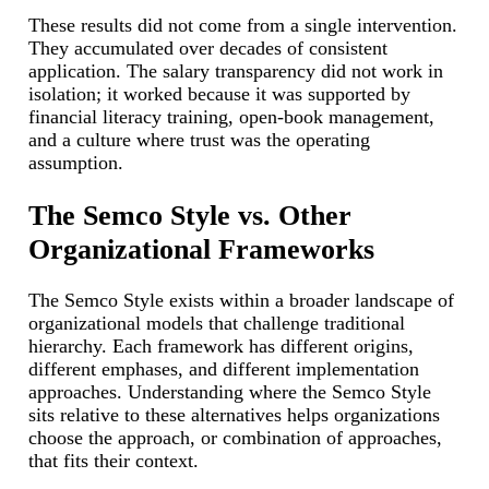
These results did not come from a single intervention.
They accumulated over decades of consistent
application. The salary transparency did not work in
isolation; it worked because it was supported by
financial literacy training, open-book management,
and a culture where trust was the operating
assumption.
The Semco Style vs. Other
Organizational Frameworks
The Semco Style exists within a broader landscape of
organizational models that challenge traditional
hierarchy. Each framework has different origins,
different emphases, and different implementation
approaches. Understanding where the Semco Style
sits relative to these alternatives helps organizations
choose the approach, or combination of approaches,
that fits their context.