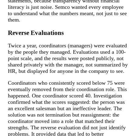
statements, because transparency without financial
literacy is just noise. Semco wanted every employee
to understand what the numbers meant, not just to see
them.
Reverse Evaluations
Twice a year, coordinators (managers) were evaluated
by the people they managed. Evaluations used a 100-
point scale, and the results were posted publicly, not
shared privately with the manager, not summarized by
HR, but displayed for anyone in the company to see.
Coordinators who consistently scored below 75 were
eventually removed from their coordination role. This
happened. One coordinator scored 40. Investigation
confirmed what the scores suggested: the person was
an excellent salesman but an ineffective leader. The
solution was not termination but reassignment: the
coordinator moved into a role that matched their
strengths. The reverse evaluation did not just identify
problems. It provided data that led to better