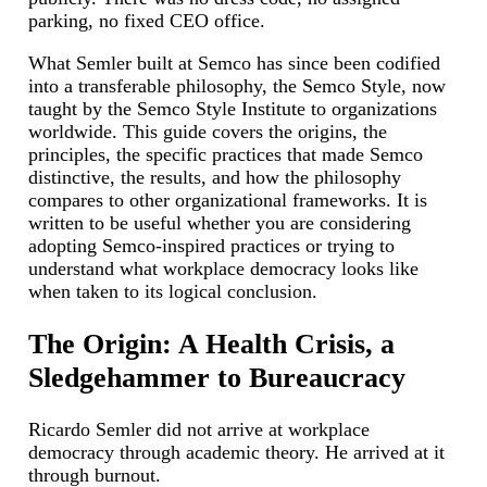
parking, no fixed CEO office.
What Semler built at Semco has since been codified
into a transferable philosophy, the Semco Style, now
taught by the Semco Style Institute to organizations
worldwide. This guide covers the origins, the
principles, the specific practices that made Semco
distinctive, the results, and how the philosophy
compares to other organizational frameworks. It is
written to be useful whether you are considering
adopting Semco-inspired practices or trying to
understand what workplace democracy looks like
when taken to its logical conclusion.
The Origin: A Health Crisis, a
Sledgehammer to Bureaucracy
Ricardo Semler did not arrive at workplace
democracy through academic theory. He arrived at it
through burnout.