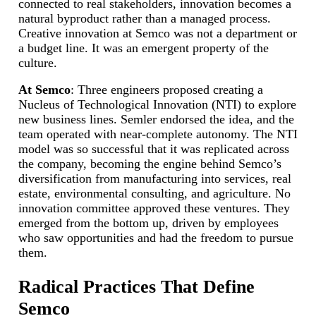
connected to real stakeholders, innovation becomes a
natural byproduct rather than a managed process.
Creative innovation at Semco was not a department or
a budget line. It was an emergent property of the
culture.
At Semco
: Three engineers proposed creating a
Nucleus of Technological Innovation (NTI) to explore
new business lines. Semler endorsed the idea, and the
team operated with near-complete autonomy. The NTI
model was so successful that it was replicated across
the company, becoming the engine behind Semco’s
diversification from manufacturing into services, real
estate, environmental consulting, and agriculture. No
innovation committee approved these ventures. They
emerged from the bottom up, driven by employees
who saw opportunities and had the freedom to pursue
them.
Radical Practices That Define
Semco