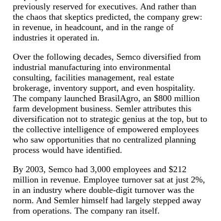
previously reserved for executives. And rather than
the chaos that skeptics predicted, the company grew:
in revenue, in headcount, and in the range of
industries it operated in.
Over the following decades, Semco diversified from
industrial manufacturing into environmental
consulting, facilities management, real estate
brokerage, inventory support, and even hospitality.
The company launched BrasilAgro, an $800 million
farm development business. Semler attributes this
diversification not to strategic genius at the top, but to
the collective intelligence of empowered employees
who saw opportunities that no centralized planning
process would have identified.
By 2003, Semco had 3,000 employees and $212
million in revenue. Employee turnover sat at just 2%,
in an industry where double-digit turnover was the
norm. And Semler himself had largely stepped away
from operations. The company ran itself.