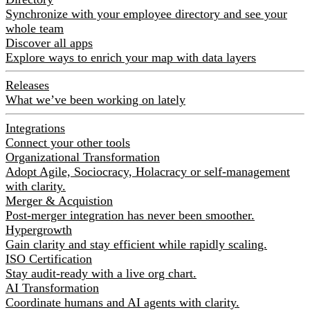
Synchronize with your employee directory and see your
whole team
Discover all apps
Explore ways to enrich your map with data layers
Releases
What we’ve been working on lately
Integrations
Connect your other tools
Organizational Transformation
Adopt Agile, Sociocracy, Holacracy or self-management
with clarity.
Merger & Acquistion
Post-merger integration has never been smoother.
Hypergrowth
Gain clarity and stay efficient while rapidly scaling.
ISO Certification
Stay audit-ready with a live org chart.
AI Transformation
Coordinate humans and AI agents with clarity.