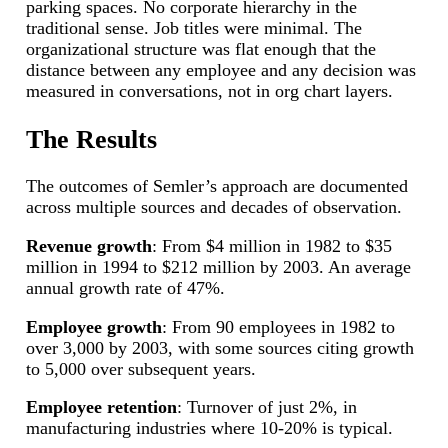
parking spaces. No corporate hierarchy in the
traditional sense. Job titles were minimal. The
organizational structure was flat enough that the
distance between any employee and any decision was
measured in conversations, not in org chart layers.
The Results
The outcomes of Semler’s approach are documented
across multiple sources and decades of observation.
Revenue growth
: From $4 million in 1982 to $35
million in 1994 to $212 million by 2003. An average
annual growth rate of 47%.
Employee growth
: From 90 employees in 1982 to
over 3,000 by 2003, with some sources citing growth
to 5,000 over subsequent years.
Employee retention
: Turnover of just 2%, in
manufacturing industries where 10-20% is typical.