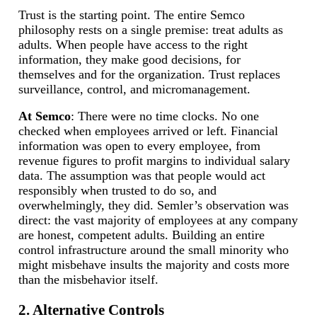
Trust is the starting point. The entire Semco
philosophy rests on a single premise: treat adults as
adults. When people have access to the right
information, they make good decisions, for
themselves and for the organization. Trust replaces
surveillance, control, and micromanagement.
At Semco
: There were no time clocks. No one
checked when employees arrived or left. Financial
information was open to every employee, from
revenue figures to profit margins to individual salary
data. The assumption was that people would act
responsibly when trusted to do so, and
overwhelmingly, they did. Semler’s observation was
direct: the vast majority of employees at any company
are honest, competent adults. Building an entire
control infrastructure around the small minority who
might misbehave insults the majority and costs more
than the misbehavior itself.
2. Alternative Controls