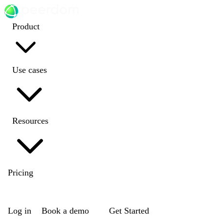
Product
Use cases
Resources
Pricing
EN
|
DE
|
FR
|
NL
Log in
Book a demo
Get Started