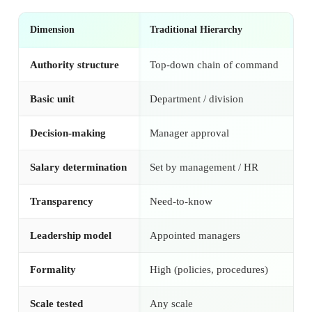
Dimension
Traditional Hierarchy
Se
Authority structure
Top-down chain of command
Fl
Basic unit
Department / division
Se
Decision-making
Manager approval
Co
Salary determination
Set by management / HR
Se
Transparency
Need-to-know
Fu
Leadership model
Appointed managers
El
Formality
High (policies, procedures)
Lo
Scale tested
Any scale
Th