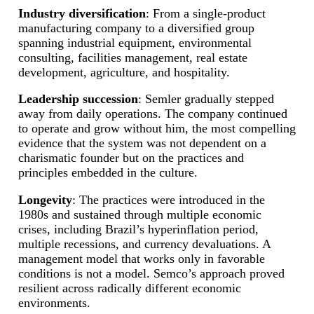
Industry diversification
: From a single-product
manufacturing company to a diversified group
spanning industrial equipment, environmental
consulting, facilities management, real estate
development, agriculture, and hospitality.
Leadership succession
: Semler gradually stepped
away from daily operations. The company continued
to operate and grow without him, the most compelling
evidence that the system was not dependent on a
charismatic founder but on the practices and
principles embedded in the culture.
Longevity
: The practices were introduced in the
1980s and sustained through multiple economic
crises, including Brazil’s hyperinflation period,
multiple recessions, and currency devaluations. A
management model that works only in favorable
conditions is not a model. Semco’s approach proved
resilient across radically different economic
environments.